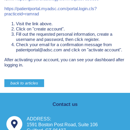
https://patientportal.myadsc.com/portal.login.cls?
practiceid=ramrad
Visit the link above.
Click on "create account".
Fill out the requested personal information, create a
username and password, then click register.
Check your email for a confirmation message from
patientportal@adsc.com
and click on "activate account".
After activating your account, you can see your dashboard after
logging in.
back to articles
Contact us
ADDRESS:
1591 Boston Post Road, Suite 106