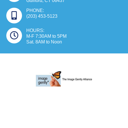
Guilford, CT 06437
PHONE:
(203) 453-5123
HOURS:
M-F 7:30AM to 5PM
Sat. 8AM to Noon