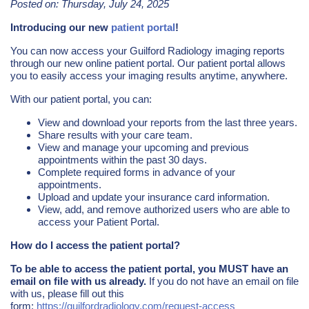
Posted on: Thursday, July 24, 2025
Introducing our new
patient portal
!
You can now access your Guilford Radiology imaging reports
through our new online patient portal. Our patient portal allows
you to easily access your imaging results anytime, anywhere.
With our patient portal, you can:
View and download your reports from the last three years.
Share results with your care team.
View and manage your upcoming and previous
appointments within the past 30 days.
Complete required forms in advance of your
appointments.
Upload and update your insurance card information.
View, add, and remove authorized users who are able to
access your Patient Portal.
How do I access the patient portal?
To be able to access the patient portal, you MUST have an
email on file with us already.
If you do not have an email on file
with us, please fill out this
form:
https://guilfordradiology.com/request-access