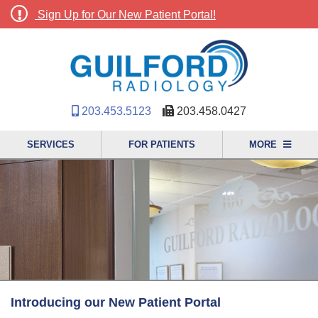
Sign Up for Our New Patient Portal!
203.453.5123
203.458.0427
SERVICES
FOR PATIENTS
MORE
Introducing our New Patient Portal