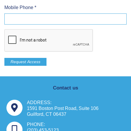
Mobile Phone
*
Contact us
ADDRESS:
1591 Boston Post Road, Suite 106
Guilford, CT 06437
PHONE:
(203) 453-5123