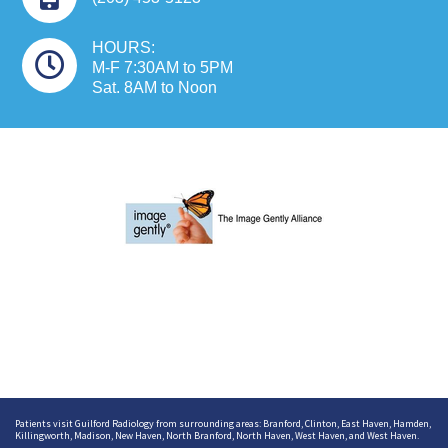
HOURS:
M-F 7:30AM to 5PM
Sat. 8AM to Noon
Patients visit Guilford Radiology from surrounding areas:
Branford
,
Clinton
,
East Haven
,
Hamden
,
Killingworth
,
Madison
,
New Haven
,
North Branford
,
North Haven
,
West Haven
, and
West Haven
.