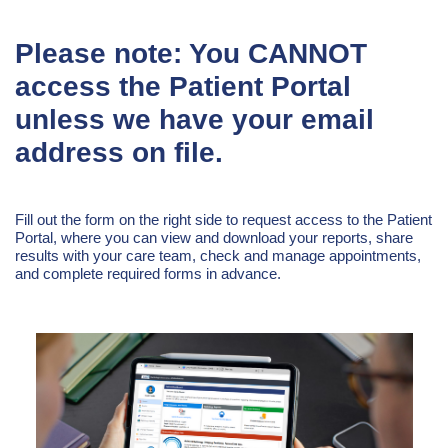
Please note: You CANNOT
access the Patient Portal
unless we have your email
address on file.
Fill out the form on the right side to request access to the Patient
Portal, where you can view and download your reports, share
results with your care team, check and manage appointments,
and complete required forms in advance.