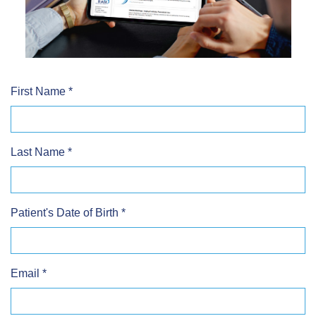
First Name
*
Last Name
*
Patient's Date of Birth
*
Email
*