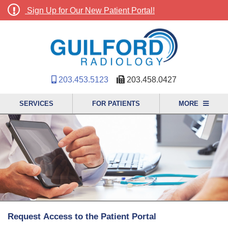
Sign Up for Our New Patient Portal!
203.453.5123
203.458.0427
SERVICES
FOR PATIENTS
MORE
Request Access to the Patient Portal