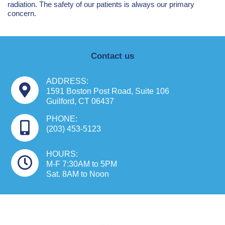
radiation. The safety of our patients is always our primary
concern.
Contact us
ADDRESS:
1591 Boston Post Road, Suite 106
Guilford, CT 06437
PHONE:
(203) 453-5123
HOURS:
M-F 7:30AM to 5PM
Sat. 8AM to Noon