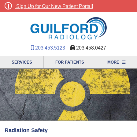
Sign Up for Our New Patient Portal!
203.453.5123
203.458.0427
SERVICES
FOR PATIENTS
MORE
Radiation Safety