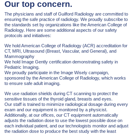
Our top concern.
The physicians and staff of Guilford Radiology are committed to
ensuring the safe practice of radiology. We proudly subscribe to
the standards set by organizations like the American College of
Radiology. Here are some additional aspects of our safety
protocols and initiatives:
We hold American College of Radiology (ACR) accreditation for
CT, MRI, Ultrasound (Breast, Vascular, and General), and
Mammography
We hold Image Gently certification demonstrating safety in
Pediatric Imaging.
We proudly participate in the Image Wisely campaign,
sponsored by the American College of Radiology, which works
to ensure safe adult imaging.
We use radiation shields during CT scanning to protect the
sensitive tissues of the thyroid gland, breasts and eyes.
Our staff is trained to minimize radiological dosage during every
exam and our equipment is monitored by a physicist.
Additionally, at our offices, our CT equipment automatically
adjusts the radiation dose to use the lowest possible dose on
each individual patient, and our technologists monitor and adjust
the radiation dose to produce the best study with the least