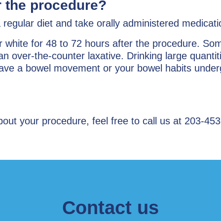
er the procedure?
regular diet and take orally administered medicati
r white for 48 to 72 hours after the procedure. S
an over-the-counter laxative. Drinking large quantiti
 have a bowel movement or your bowel habits underg
ut your procedure, feel free to call us at 203-453
Contact us