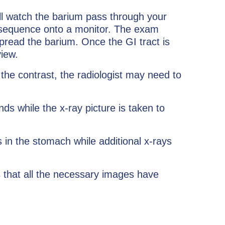
ill watch the barium pass through your
ke sequence onto a monitor. The exam
pread the barium. Once the GI tract is
view.
k the contrast, the radiologist may need to
ds while the x-ray picture is taken to
 in the stomach while additional x-rays
s that all the necessary images have