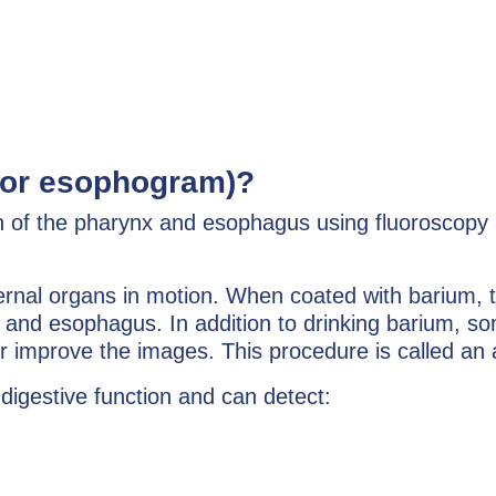
(or esophogram)?
n of the pharynx and esophagus using fluoroscopy a
ernal organs in motion. When coated with barium, t
 and esophagus. In addition to drinking barium, so
ther improve the images. This procedure is called an
digestive function and can detect: