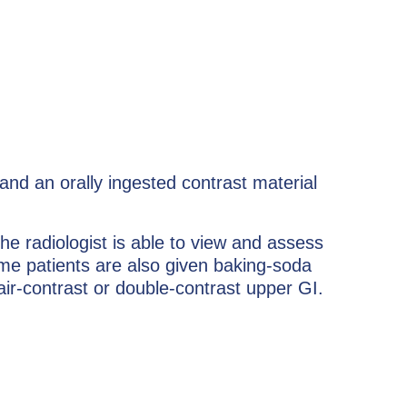
nd an orally ingested contrast material
he radiologist is able to view and assess
me patients are also given baking-soda
 air-contrast or double-contrast upper GI.