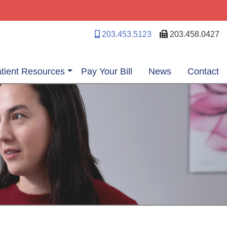
203.453.5123
203.458.0427
tient Resources
Pay Your Bill
News
Contact