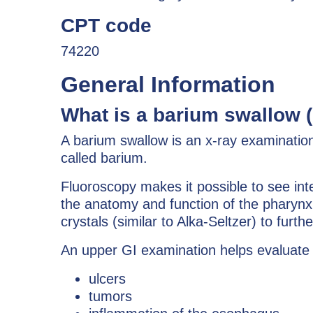
CPT code
74220
General Information
What is a barium swallow 
A barium swallow is an x-ray examinatio
called barium.
Fluoroscopy makes it possible to see int
the anatomy and function of the pharynx
crystals (similar to Alka-Seltzer) to fur
An upper GI examination helps evaluate 
ulcers
tumors