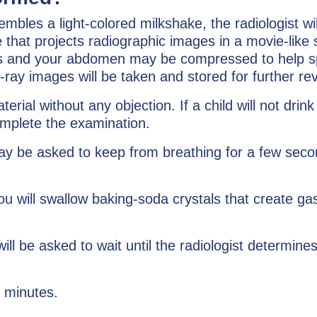
embles a light-colored milkshake, the radiologist w
ce that projects radiographic images in a movie-li
ngles and your abdomen may be compressed to help s
x-ray images will be taken and stored for further re
erial without any objection. If a child will not drin
omplete the examination.
may be asked to keep from breathing for a few secon
u will swallow baking-soda crystals that create gas
ll be asked to wait until the radiologist determine
0 minutes.