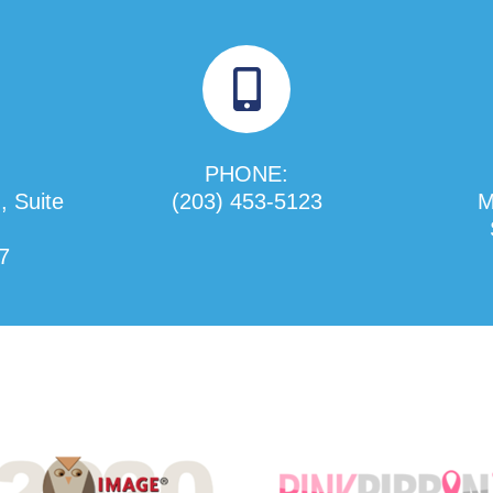
PHONE:
, Suite
(203) 453-5123
M
7