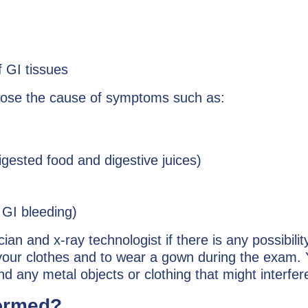
f GI tissues
gnose the cause of symptoms such as:
digested food and digestive juices)
l GI bleeding)
n and x-ray technologist if there is any possibilit
our clothes and to wear a gown during the exam. 
d any metal objects or clothing that might interfer
formed?