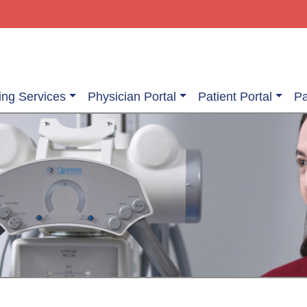
ing Services
Physician Portal
Patient Portal
Pa
ging Services
Information About Your Exam