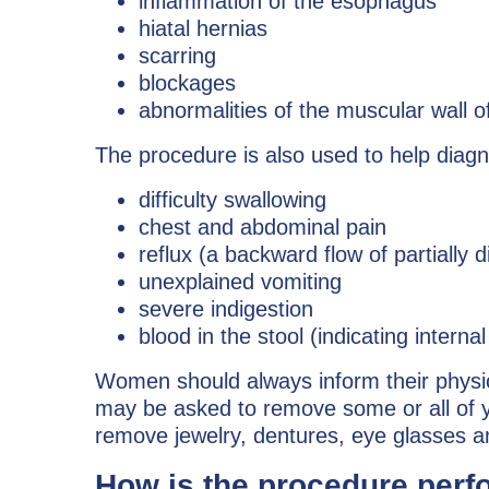
inflammation of the esophagus
hiatal hernias
scarring
blockages
abnormalities of the muscular wall o
The procedure is also used to help dia
difficulty swallowing
chest and abdominal pain
reflux (a backward flow of partially 
unexplained vomiting
severe indigestion
blood in the stool (indicating interna
Women should always inform their physicia
may be asked to remove some or all of y
remove jewelry, dentures, eye glasses an
How is the procedure per