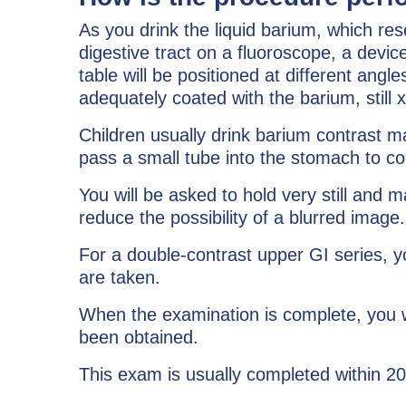
As you drink the liquid barium, which res
digestive tract on a fluoroscope, a devi
table will be positioned at different a
adequately coated with the barium, still 
Children usually drink barium contrast mat
pass a small tube into the stomach to c
You will be asked to hold very still and 
reduce the possibility of a blurred image.
For a double-contrast upper GI series, yo
are taken.
When the examination is complete, you wi
been obtained.
This exam is usually completed within 2