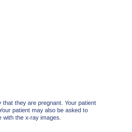
y that they are pregnant. Your patient
Your patient may also be asked to
e with the x-ray images.