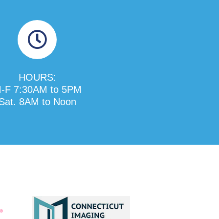
HOURS:
-F 7:30AM to 5PM
Sat. 8AM to Noon