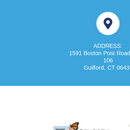
ADDRESS:
1591 Boston Post Road
106
Guilford, CT 0643