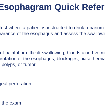
 Esophagram Quick Refe
st where a patient is instructed to drink a bariu
ppearance of the esophagus and assess the swallow
ainful or difficult swallowing, bloodstained vomi
r irritation of the esophagus, blockages, hiatal her
 polyps, or tumor.
al perforation.
f the exam