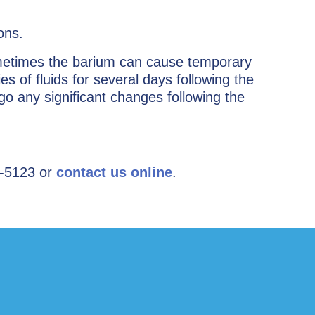
ons.
ometimes the barium can cause temporary
es of fluids for several days following the
o any significant changes following the
-5123 or ­
contact us online
.