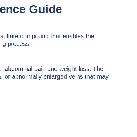
rence Guide
m sulfate compound that enables the
ing process.
t, abdominal pain and weight loss. The
nia, or abnormally enlarged veins that may