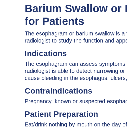
Barium Swallow or
for Patients
The esophagram or barium swallow is a te
radiologist to study the function and a
Indications
The esophagram can assess symptoms of p
radiologist is able to detect narrowing o
cause bleeding in the esophagus, ulcers,
Contraindications
Pregnancy. known or suspected esophage
Patient Preparation
Eat/drink nothing by mouth on the day o