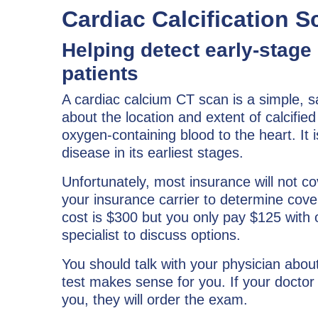
Cardiac Calcification S
Helping detect early-stage
patients
A cardiac calcium CT scan is a simple, s
about the location and extent of calcified
oxygen-containing blood to the heart. It
disease in its earliest stages.
Unfortunately, most insurance will not c
your insurance carrier to determine cove
cost is $300 but you only pay $125 with
specialist to discuss options.
You should talk with your physician abou
test makes sense for you. If your doctor 
you, they will order the exam.