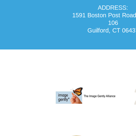
ADDRESS:
1591 Boston Post Road
106
Guilford, CT 0643