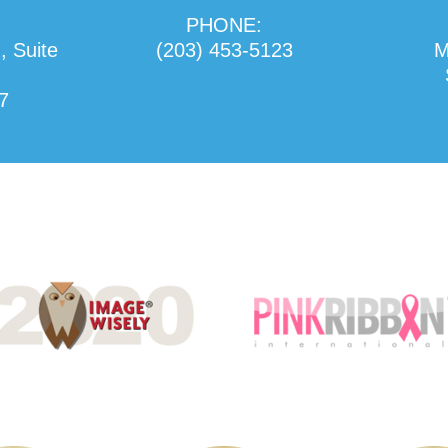
PHONE:
, Suite
(203) 453-5123
M
7