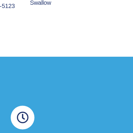
Swallow
3-5123