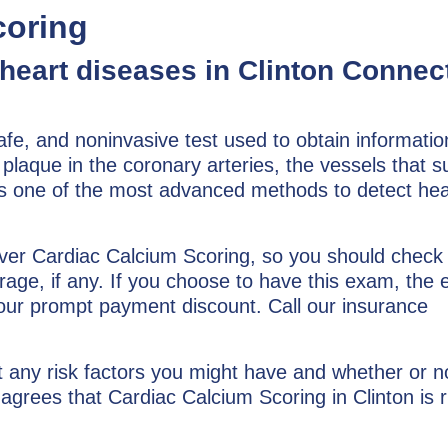
coring
 heart diseases in Clinton Connec
afe, and noninvasive test used to obtain informatio
 plaque in the coronary arteries, the vessels that s
 is one of the most advanced methods to detect hea
over Cardiac Calcium Scoring, so you should check
rage, if any. If you choose to have this exam, the
 our prompt payment discount. Call our insurance
t any risk factors you might have and whether or no
agrees that Cardiac Calcium Scoring in Clinton is r