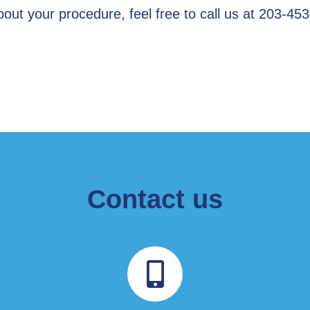
out your procedure, feel free to call us at 203-45
Contact us