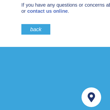
If you have any questions or concerns ab
or
contact us online
.
back