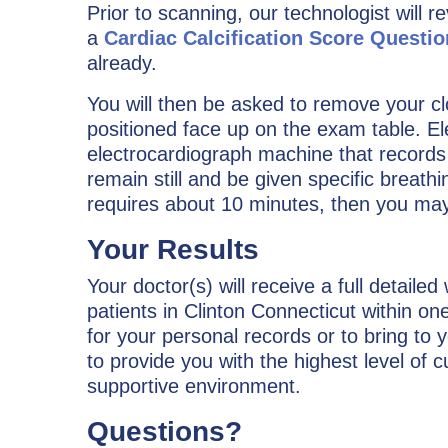
Prior to scanning, our technologist will r
a
Cardiac Calcification Score Questi
already.
You will then be asked to remove your cl
positioned face up on the exam table. El
electrocardiograph machine that records t
remain still and be given specific breathi
requires about 10 minutes, then you may 
Your Results
Your doctor(s) will receive a full detailed
patients in Clinton Connecticut within o
for your personal records or to bring to y
to provide you with the highest level of 
supportive environment.
Questions?