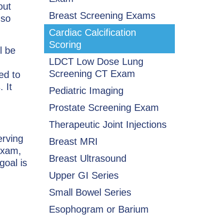
out
Breast Screening Exams
 so
Cardiac Calcification
Scoring
l be
LDCT Low Dose Lung
Screening CT Exam
ed to
 It
Pediatric Imaging
Prostate Screening Exam
Therapeutic Joint Injections
erving
Breast MRI
exam,
Breast Ultrasound
goal is
Upper GI Series
Small Bowel Series
Esophogram or Barium