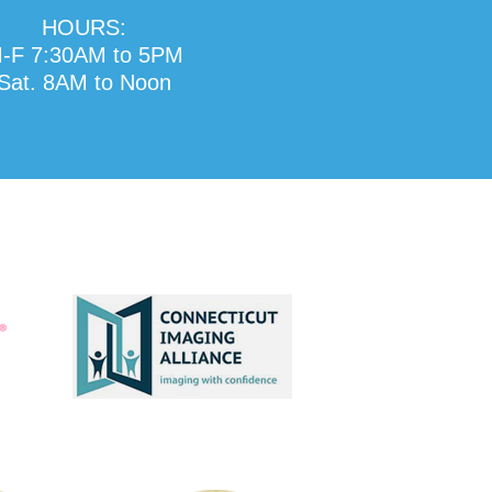
HOURS:
-F 7:30AM to 5PM
Sat. 8AM to Noon