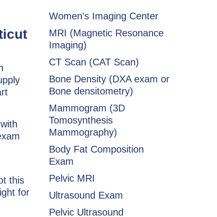
Women’s Imaging Center
ticut
MRI (Magnetic Resonance
Imaging)
CT Scan (CAT Scan)
n
Bone Density (DXA exam or
upply
Bone densitometry)
rt
Mammogram (3D
Tomosynthesis
 with
Mammography)
 exam
Body Fat Composition
Exam
Pelvic MRI
t this
ight for
Ultrasound Exam
Pelvic Ultrasound