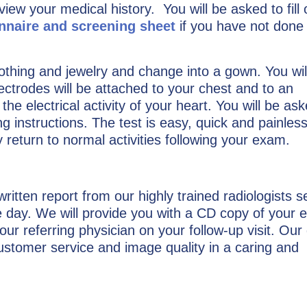
eview your medical history. You will be asked to fill 
onnaire and screening sheet
if you have not done
othing and jewelry and change into a gown. You wil
ectrodes will be attached to your chest and to an
he electrical activity of your heart. You will be ask
ng instructions. The test is easy, quick and painless.
return to normal activities following your exam.
 written report from our highly trained radiologists s
ne day. We will provide you with a CD copy of your 
our referring physician on your follow-up visit. Our 
customer service and image quality in a caring and