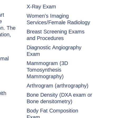
X-Ray Exam
rt
Women's Imaging
e
Services/Female Radiology
on. The
Breast Screening Exams
tion,
and Procedures
Diagnostic Angiography
Exam
imal
Mammogram (3D
Tomosynthesis
Mammography)
Arthrogram (arthrography)
ith
Bone Density (DXA exam or
Bone densitometry)
Body Fat Composition
Exam