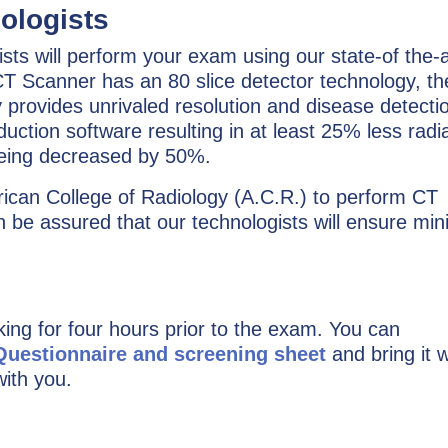
ologists
ts will perform your exam using our state-of the-a
T Scanner has an 80 slice detector technology, th
y provides unrivaled resolution and disease detecti
ction software resulting in at least 25% less radia
being decreased by 50%.
ican College of Radiology (A.C.R.) to perform CT
 be assured that our technologists will ensure min
king for four hours prior to the exam. You can
 Questionnaire and screening sheet
and bring it w
with you.