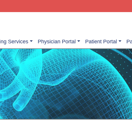
ing Services
Physician Portal
Patient Portal
Pa
ging Services
Information About Your Exam