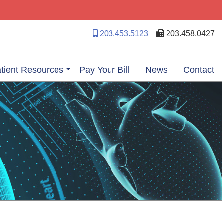
203.453.5123
203.458.0427
tient Resources
Pay Your Bill
News
Contact