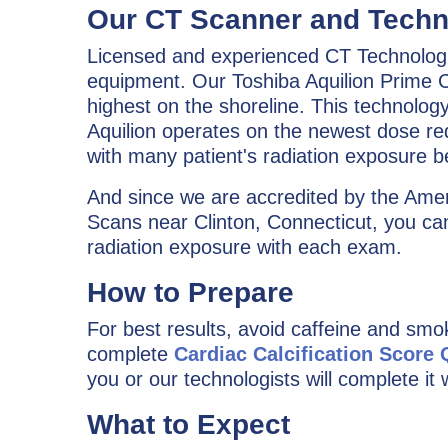
Our CT Scanner and Techn
Licensed and experienced CT Technologis
equipment. Our Toshiba Aquilion Prime C
highest on the shoreline. This technolog
Aquilion operates on the newest dose redu
with many patient's radiation exposure 
And since we are accredited by the Amer
Scans near Clinton, Connecticut, you can
radiation exposure with each exam.
How to Prepare
For best results, avoid caffeine and smo
complete
Cardiac Calcification Score
you or our technologists will complete it 
What to Expect