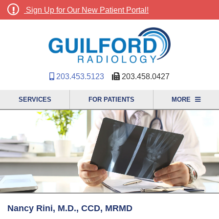
Sign Up for Our New Patient Portal!
203.453.5123
203.458.0427
SERVICES
FOR PATIENTS
MORE
Nancy Rini, M.D., CCD, MRMD