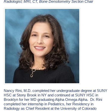
Radiologist; MRI, CT, Bone Densitometry Section Chair
Nancy Rini, M.D. completed her undergraduate degree at SUNY
HSC at Stony Brook in NY and continued at SUNY HSC in
Brooklyn for her MD graduating Alpha Omega Alpha. Dr. Rini
completed her internship in Pediatrics, her Residency in
Radiology as Chief Resident at the University of Colorado