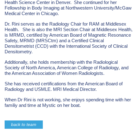
Health Science Center in Denver. She continued for her
Fellowship in Body Imaging at Northwestern University/McGaw
Medical Center in Chicago.
Dr. Rini serves as the Radiology Chair for RAM at Middlesex
Health. She is also the MRI Section Chair at Middlesex Health,
is MRMD, certified by American Board of Magnetic Resonance
Safety, MRMD (MRSCtm) and a Certified Clinical
Densitometrist (CCD) with the International Society of Clinical
Densitometry.
Additionally, she holds membership with the Radiological
Society of North America, American College of Radiology, and
the American Association of Women Radiologists.
She has received certifications from the American Board of
Radiology and USMLE. MRI Medical Director.
When Dr Rini is not working, she enjoys spending time with her
familiy and time at Mystic on her boat.
back to team