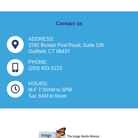
Contact us
ADDRESS:
1591 Boston Post Road, Suite 106
Guilford, CT 06437
PHONE:
(203) 453-5123
HOURS:
M-F 7:30AM to 5PM
Sat. 8AM to Noon