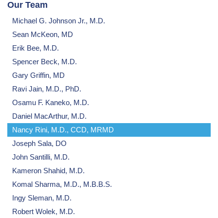
Our Team
Michael G. Johnson Jr., M.D.
Sean McKeon, MD
Erik Bee, M.D.
Spencer Beck, M.D.
Gary Griffin, MD
Ravi Jain, M.D., PhD.
Osamu F. Kaneko, M.D.
Daniel MacArthur, M.D.
Nancy Rini, M.D., CCD, MRMD
Joseph Sala, DO
John Santilli, M.D.
Kameron Shahid, M.D.
Komal Sharma, M.D., M.B.B.S.
Ingy Sleman, M.D.
Robert Wolek, M.D.