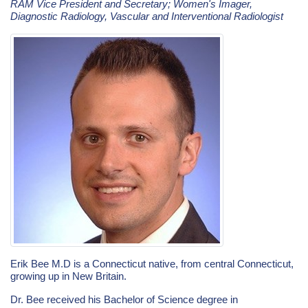
RAM Vice President and Secretary; Women's Imager,
Diagnostic Radiology, Vascular and Interventional Radiologist
Erik Bee M.D is a Connecticut native, from central Connecticut,
growing up in New Britain.
Dr. Bee received his Bachelor of Science degree in