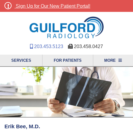
Sign Up for Our New Patient Portal!
203.453.5123
203.458.0427
SERVICES
FOR PATIENTS
MORE
Erik Bee, M.D.