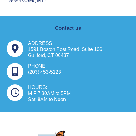
Robert Wolek, M.D.
Contact us
ADDRESS:
1591 Boston Post Road, Suite 106
Guilford, CT 06437
PHONE:
(203) 453-5123
HOURS:
M-F 7:30AM to 5PM
Sat. 8AM to Noon