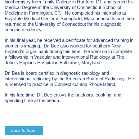
biochemistry from Trinity College in Hartford, CT, and earned his
Medical Degree at the University of Connecticut School of
Medicine in Farmington, CT. He completed his internship at
Baystate Medical Center in Springfield, Massachusetts and then
returned to the University of Connecticut for his diagnostic
imaging residency.
In his final year, he received a certificate for advanced training in
women's imaging. Dr. Bee also worked for southern New
England's organ bank during this time. He went on to complete
a fellowship in Vascular and Interventional Radiology at The
John's Hopkins Hospital in Baltimore, Maryland.
Dr. Bee is board certified in diagnostic radiology and
interventional radiology by the American Board of Radiology. He
is licensed to practice in Connecticut and Rhode Island.
In his free time, Dr, Bee enjoys the outdoors, cooking, and
spending time at the beach.
back to team