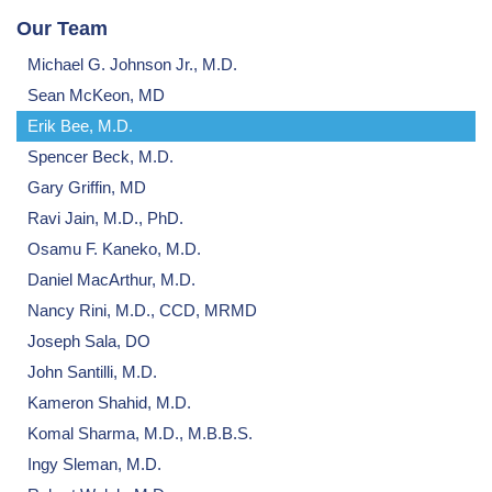
Our Team
Michael G. Johnson Jr., M.D.
Sean McKeon, MD
Erik Bee, M.D.
Spencer Beck, M.D.
Gary Griffin, MD
Ravi Jain, M.D., PhD.
Osamu F. Kaneko, M.D.
Daniel MacArthur, M.D.
Nancy Rini, M.D., CCD, MRMD
Joseph Sala, DO
John Santilli, M.D.
Kameron Shahid, M.D.
Komal Sharma, M.D., M.B.B.S.
Ingy Sleman, M.D.