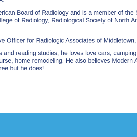
merican Board of Radiology and is a member of the 
llege of Radiology, Radiological Society of North A
ve Officer for Radiologic Associates of Middletown
s and reading studies, he loves love cars, camping
 course, home remodeling. He also believes Modern 
ree but he does!