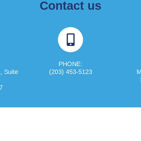
Contact us
PHONE:
, Suite
(203) 453-5123
M
7