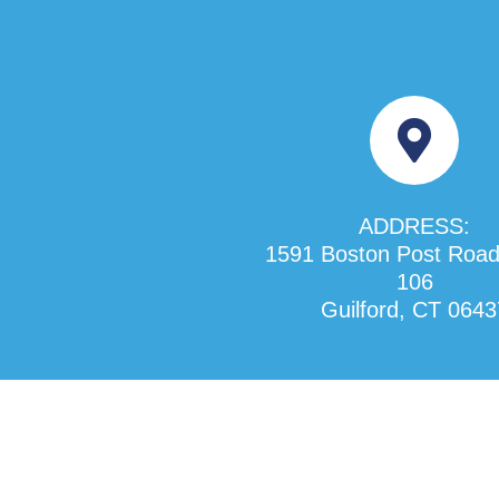
ADDRESS:
1591 Boston Post Road
106
Guilford, CT 0643