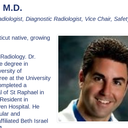
 M.D.
adiologist, Diagnostic Radiologist, Vice Chair, Safet
icut native, growing
 Radiology. Dr.
e degree in
ersity of
ee at the University
completed a
al of St Raphael in
Resident in
en Hospital. He
ular and
filiated Beth Israel
A.