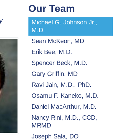
Our Team
y
Michael G. Johnson Jr.,
M.D.
Sean McKeon, MD
Erik Bee, M.D.
Spencer Beck, M.D.
Gary Griffin, MD
Ravi Jain, M.D., PhD.
Osamu F. Kaneko, M.D.
Daniel MacArthur, M.D.
Nancy Rini, M.D., CCD,
MRMD
Joseph Sala, DO