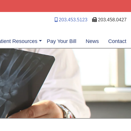
203.453.5123
203.458.0427
tient Resources
Pay Your Bill
News
Contact