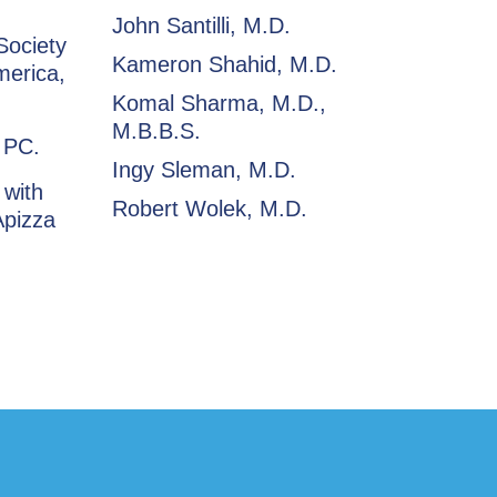
John Santilli, M.D.
Society
Kameron Shahid, M.D.
merica,
Komal Sharma, M.D.,
M.B.B.S.
, PC.
Ingy Sleman, M.D.
 with
Robert Wolek, M.D.
Apizza