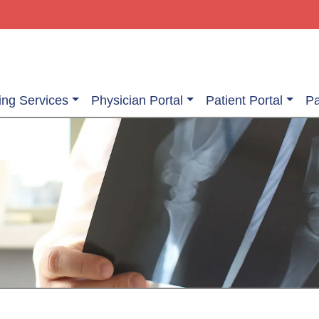
ing Services
Physician Portal
Patient Portal
Pa
ging Services
Information About Your Exam