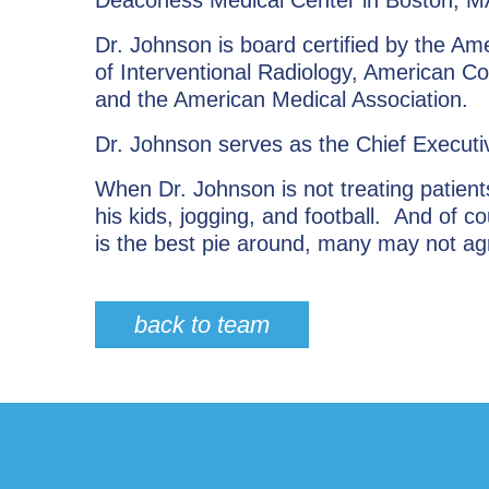
Dr. Johnson is board certified by the A
of Interventional Radiology, American Co
and the American Medical Association.
Dr. Johnson serves as the Chief Executi
When Dr. Johnson is not treating patient
his kids, jogging, and football. And of
is the best pie around, many may not ag
back to team