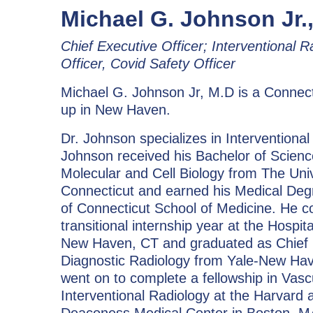
Michael G. Johnson Jr.,
Chief Executive Officer; Interventional R
Officer, Covid Safety Officer
Michael G. Johnson Jr, M.D is a Connect
up in New Haven.
Dr. Johnson specializes in Interventional
Johnson received his Bachelor of Scienc
Molecular and Cell Biology from The Univ
Connecticut and earned his Medical Degr
of Connecticut School of Medicine. He 
transitional internship year at the Hospit
New Haven, CT and graduated as Chief 
Diagnostic Radiology from Yale-New Hav
went on to complete a fellowship in Vasc
Interventional Radiology at the Harvard af
Deaconess Medical Center in Boston, M