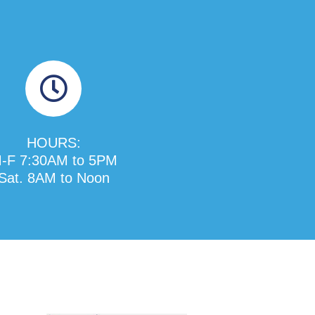
HOURS:
-F 7:30AM to 5PM
Sat. 8AM to Noon