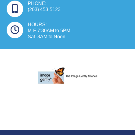
PHONE:
(203) 453-5123
HOURS:
M-F 7:30AM to 5PM
Sat. 8AM to Noon