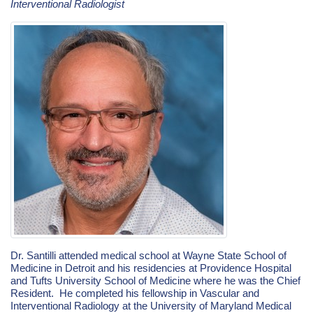
Interventional Radiologist
Dr. Santilli attended medical school at Wayne State School of
Medicine in Detroit and his residencies at Providence Hospital
and
Tufts University School of Medicine where he was the Chief
Resident. He completed his fellowship in Vascular and
Interventional Radiology at the University of Maryland Medical