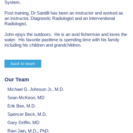
System.
Post training, Dr Santilli has been an instructor and worked as
an instructor, Diagnostic Radiologist and an Interventional
Radiologist.
John ejoys the outdoors. He is an avid fisherman and loves the
water. His favorite pasttime is spending time with his family
including his children and grandchildren.
back to team
Our Team
Michael G. Johnson Jr., M.D.
Sean McKeon, MD
Erik Bee, M.D.
Spencer Beck, M.D.
Gary Griffin, MD
Ravi Jain, M.D., PhD.