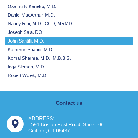
Osamu F. Kaneko, M.D.
Daniel MacArthur, M.D.
Nancy Rini, M.D., CCD, MRMD
Joseph Sala, DO
John Santilli, M.D.
Kameron Shahid, M.D.
Komal Sharma, M.D., M.B.B.S.
Ingy Sleman, M.D.
Robert Wolek, M.D.
Contact us
ADDRESS:
1591 Boston Post Road, Suite 106
Guilford, CT 06437