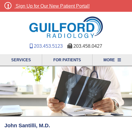
Sign Up for Our New Patient Portal!
203.453.5123
203.458.0427
SERVICES
FOR PATIENTS
MORE
John Santilli, M.D.