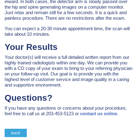
inward. In both cases, the detector arm is slowly passed over
the hip and spine generating images on a computer monitor.
Just relax and remain still for a few seconds. It is a quick and
painless procedure. There are no restrictions after the exam.
You can expect a 20-30 minute appointment time, the scan will
take about 10 minutes.
Your Results
Your doctor(s) will receive a full detailed written report from our
highly trained radiologists within one day. We can provide you
with a CD copy of your exam to bring to your referring physician
on your follow-up visit. Our goal is to provide you with the
highest level of customer service and image quality in a caring
and supportive environment.
Questions?
If you have any questions or concerns about your procedure,
feel free to call us at 203-453-5123 or
contact us online
.
back