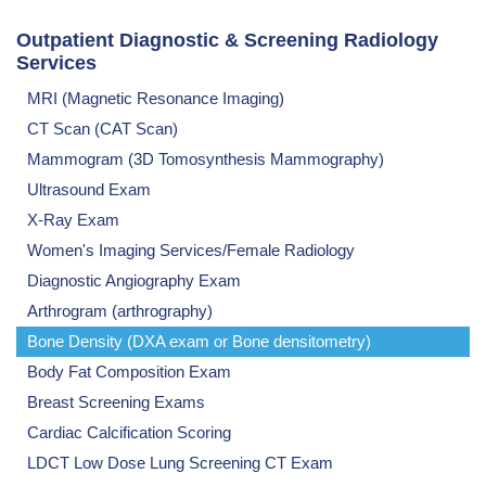
Outpatient Diagnostic & Screening Radiology
Services
MRI (Magnetic Resonance Imaging)
CT Scan (CAT Scan)
Mammogram (3D Tomosynthesis Mammography)
Ultrasound Exam
X-Ray Exam
Women's Imaging Services/Female Radiology
Diagnostic Angiography Exam
Arthrogram (arthrography)
Bone Density (DXA exam or Bone densitometry)
Body Fat Composition Exam
Breast Screening Exams
Cardiac Calcification Scoring
LDCT Low Dose Lung Screening CT Exam