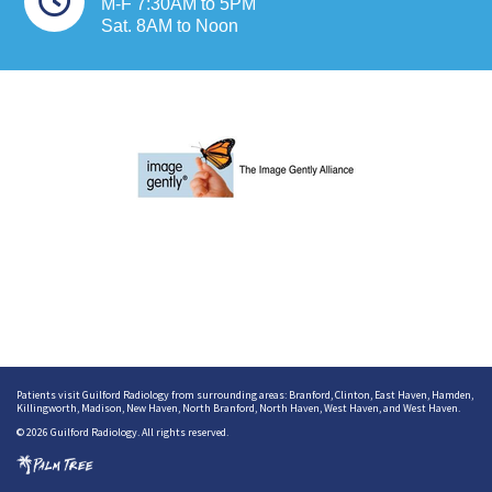
M-F 7:30AM to 5PM
Sat. 8AM to Noon
Patients visit Guilford Radiology from surrounding areas:
Branford
,
Clinton
,
East Haven
,
Hamden
,
Killingworth
,
Madison
,
New Haven
,
North Branford
,
North Haven
,
West Haven
, and
West Haven
.
© 2026 Guilford Radiology. All rights reserved.