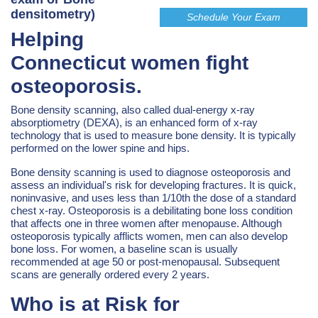
densitometry)
Schedule Your Exam
Helping
Connecticut women fight
osteoporosis.
Bone density scanning, also called dual-energy x-ray
absorptiometry (DEXA), is an enhanced form of x-ray
technology that is used to measure bone density. It is typically
performed on the lower spine and hips.
Bone density scanning is used to diagnose osteoporosis and
assess an individual's risk for developing fractures. It is quick,
noninvasive, and uses less than 1/10th the dose of a standard
chest x-ray. Osteoporosis is a debilitating bone loss condition
that affects one in three women after menopause. Although
osteoporosis typically afflicts women, men can also develop
bone loss. For women, a baseline scan is usually
recommended at age 50 or post-menopausal. Subsequent
scans are generally ordered every 2 years.
Who is at Risk for