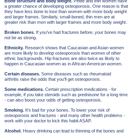
Bone structure and body weight.
Petite and thin women have
a greater chance of developing osteoporosis. One reason is that
they have less bone to lose than women with more body weight
and larger frames. Similarly, small-boned, thin men are at
greater risk than men with larger frames and more body weight.
Broken bones.
If you’ve had fractures before, your bones may
not be as strong.
Ethnicity.
Research shows that Caucasian and Asian women
are more likely to develop osteoporosis than women of other
ethnic backgrounds. Hip fractures are also twice as likely to
happen in Caucasian women as in African-American women.
Certain diseases.
Some diseases such as rheumatoid
arthritis raise the odds that you’ll get osteoporosis.
Some medications.
Certain prescription medications - for
example, if you take steroids such as prednisone for a long time
- can also boost your odds of getting osteoporosis.
Smoking.
It’s bad for your bones. To lower your risk of
osteoporosis and fractures - and many other health problems -
work with your doctor to kick this habit ASAP.
Alcohol.
Heavy drinking can lead to thinning of the bones and