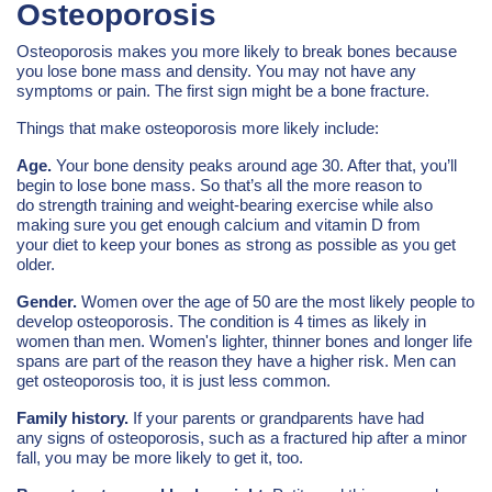
Osteoporosis
Osteoporosis makes you more likely to break bones because
you lose bone mass and density. You may not have any
symptoms or pain. The first sign might be a bone fracture.
Things that make osteoporosis more likely include:
Age.
Your bone density peaks around age 30. After that, you’ll
begin to lose bone mass. So that’s all the more reason to
do strength training and weight-bearing exercise while also
making sure you get enough calcium and vitamin D from
your diet to keep your bones as strong as possible as you get
older.
Gender.
Women over the age of 50 are the most likely people to
develop osteoporosis. The condition is 4 times as likely in
women than men. Women's lighter, thinner bones and longer life
spans are part of the reason they have a higher risk. Men can
get osteoporosis too, it is just less common.
Family history.
If your parents or grandparents have had
any signs of osteoporosis, such as a fractured hip after a minor
fall, you may be more likely to get it, too.