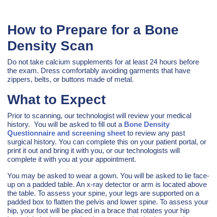
How to Prepare for a Bone
Density Scan
Do not take calcium supplements for at least 24 hours before
the exam. Dress comfortably avoiding garments that have
zippers, belts, or buttons made of metal.
What to Expect
Prior to scanning, our technologist will review your medical
history. You will be asked to fill out a
Bone Density
Questionnaire and screening sheet
to review any past
surgical history. You can complete this on your patient portal, or
print it out and bring it with you, or our technologists will
complete it with you at your appointment.
You may be asked to wear a gown. You will be asked to lie face-
up on a padded table. An x-ray detector or arm is located above
the table. To assess your spine, your legs are supported on a
padded box to flatten the pelvis and lower spine. To assess your
hip, your foot will be placed in a brace that rotates your hip