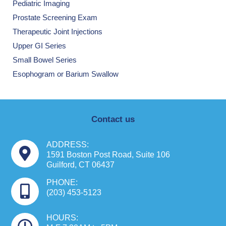
Pediatric Imaging
Prostate Screening Exam
Therapeutic Joint Injections
Upper GI Series
Small Bowel Series
Esophogram or Barium Swallow
Contact us
ADDRESS:
1591 Boston Post Road, Suite 106
Guilford, CT 06437
PHONE:
(203) 453-5123
HOURS: