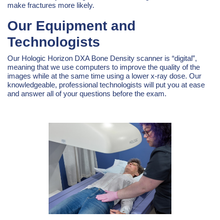
make fractures more likely.
Our Equipment and
Technologists
Our Hologic Horizon DXA Bone Density scanner is “digital”,
meaning that we use computers to improve the quality of the
images while at the same time using a lower x-ray dose. Our
knowledgeable, professional technologists will put you at ease
and answer all of your questions before the exam.