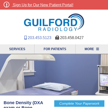
Sign Up for Our New Patient Portal!
203.453.5123
203.458.0427
SERVICES
FOR PATIENTS
MORE
Bone Density (DXA
Complete Your Paperwork
exam or Bone