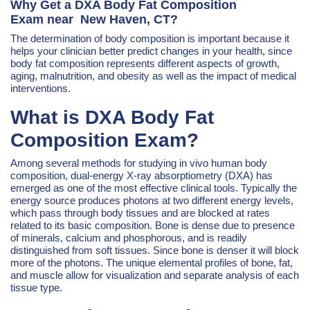
Why Get a DXA Body Fat Composition
Exam near New Haven, CT?
The determination of body composition is important because it
helps your clinician better predict changes in your health, since
body fat composition represents different aspects of growth,
aging, malnutrition, and obesity as well as the impact of medical
interventions.
What is DXA Body Fat
Composition Exam?
Among several methods for studying in vivo human body
composition, dual-energy X-ray absorptiometry (DXA) has
emerged as one of the most effective clinical tools. Typically the
energy source produces photons at two different energy levels,
which pass through body tissues and are blocked at rates
related to its basic composition. Bone is dense due to presence
of minerals, calcium and phosphorous, and is readily
distinguished from soft tissues. Since bone is denser it will block
more of the photons. The unique elemental profiles of bone, fat,
and muscle allow for visualization and separate analysis of each
tissue type.