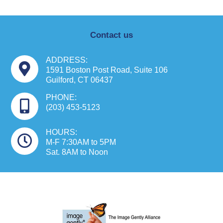
Contact us
ADDRESS:
1591 Boston Post Road, Suite 106
Guilford, CT 06437
PHONE:
(203) 453-5123
HOURS:
M-F 7:30AM to 5PM
Sat. 8AM to Noon