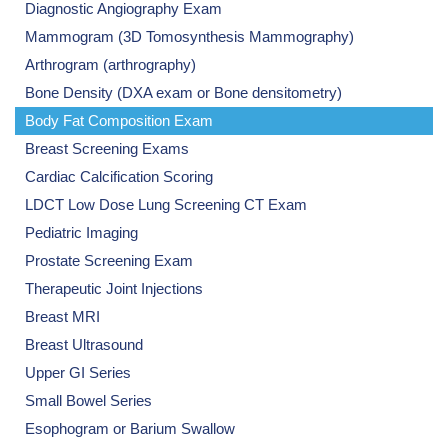
Diagnostic Angiography Exam
Mammogram (3D Tomosynthesis Mammography)
Arthrogram (arthrography)
Bone Density (DXA exam or Bone densitometry)
Body Fat Composition Exam
Breast Screening Exams
Cardiac Calcification Scoring
LDCT Low Dose Lung Screening CT Exam
Pediatric Imaging
Prostate Screening Exam
Therapeutic Joint Injections
Breast MRI
Breast Ultrasound
Upper GI Series
Small Bowel Series
Esophogram or Barium Swallow