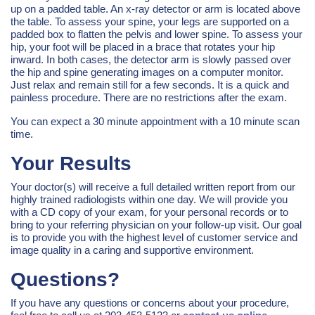
up on a padded table. An x-ray detector or arm is located above
the table. To assess your spine, your legs are supported on a
padded box to flatten the pelvis and lower spine. To assess your
hip, your foot will be placed in a brace that rotates your hip
inward. In both cases, the detector arm is slowly passed over
the hip and spine generating images on a computer monitor.
Just relax and remain still for a few seconds. It is a quick and
painless procedure. There are no restrictions after the exam.
You can expect a 30 minute appointment with a 10 minute scan
time.
Your Results
Your doctor(s) will receive a full detailed written report from our
highly trained radiologists within one day. We will provide you
with a CD copy of your exam, for your personal records or to
bring to your referring physician on your follow-up visit. Our goal
is to provide you with the highest level of customer service and
image quality in a caring and supportive environment.
Questions?
If you have any questions or concerns about your procedure,