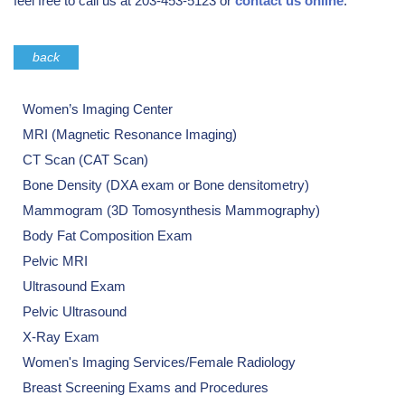
feel free to call us at 203-453-5123 or
contact us online
.
back
Women’s Imaging Center
MRI (Magnetic Resonance Imaging)
CT Scan (CAT Scan)
Bone Density (DXA exam or Bone densitometry)
Mammogram (3D Tomosynthesis Mammography)
Body Fat Composition Exam
Pelvic MRI
Ultrasound Exam
Pelvic Ultrasound
X-Ray Exam
Women's Imaging Services/Female Radiology
Breast Screening Exams and Procedures