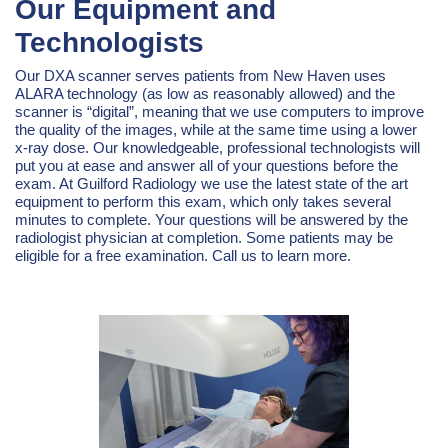
Our Equipment and
Technologists
Our DXA scanner serves patients from New Haven uses
ALARA technology (as low as reasonably allowed) and the
scanner is “digital”, meaning that we use computers to improve
the quality of the images, while at the same time using a lower
x-ray dose. Our knowledgeable, professional technologists will
put you at ease and answer all of your questions before the
exam. At Guilford Radiology we use the latest state of the art
equipment to perform this exam, which only takes several
minutes to complete. Your questions will be answered by the
radiologist physician at completion. Some patients may be
eligible for a free examination. Call us to learn more.