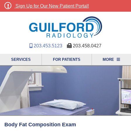
Sign Up for Our New Patient Portal!
203.453.5123
203.458.0427
SERVICES
FOR PATIENTS
MORE
Body Fat Composition Exam