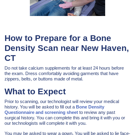
How to Prepare for a Bone
Density Scan near New Haven,
CT
Do not take calcium supplements for at least 24 hours before
the exam. Dress comfortably avoiding garments that have
zippers, belts, or buttons made of metal.
What to Expect
Prior to scanning, our technologist will review your medical
history. You will be asked to fill out a
Bone Density
Questionnaire and screening sheet
to review any past
surgical history. You can complete this and bring it with you or
our technologists will complete it with you.
You may be asked to wear a gown. You will be asked to lie face-