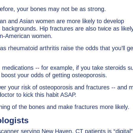
before, your bones may not be as strong.
an and Asian women are more likely to develop
backgrounds. Hip fractures are also twice as likely
can-American women.
 rheumatoid arthritis raise the odds that you’ll ge
n medications -- for example, if you take steroids s
 boost your odds of getting osteoporosis.
wer your risk of osteoporosis and fractures -- and 
octor to kick this habit ASAP.
ning of the bones and make fractures more likely.
logists
anner serving New Haven, CT patients is “digital”