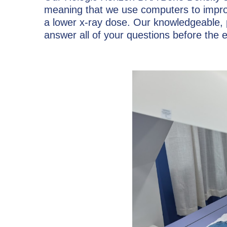
meaning that we use computers to improv
a lower x-ray dose. Our knowledgeable, p
answer all of your questions before the 