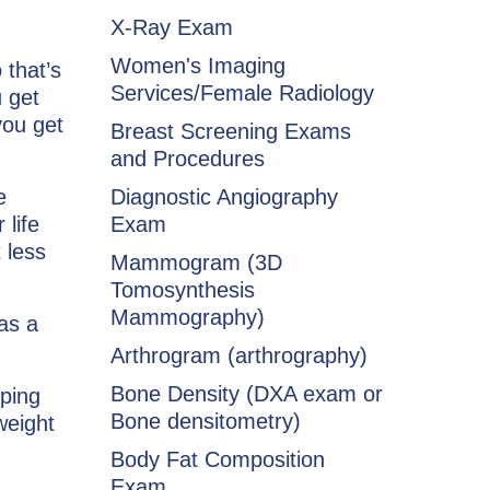
X-Ray Exam
Women's Imaging
 that’s
Services/Female Radiology
 get
you get
Breast Screening Exams
and Procedures
e
Diagnostic Angiography
 life
Exam
 less
Mammogram (3D
Tomosynthesis
Mammography)
as a
Arthrogram (arthrography)
Bone Density (DXA exam or
ping
Bone densitometry)
weight
Body Fat Composition
Exam