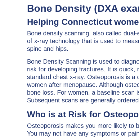
Bone Density (DXA exa
Helping Connecticut women
Bone density scanning, also called dual
of x-ray technology that is used to measu
spine and hips.
Bone Density Scanning is used to diagno
risk for developing fractures. It is quic
standard chest x-ray. Osteoporosis is a d
women after menopause. Although osteop
bone loss. For women, a baseline scan 
Subsequent scans are generally ordered
Who is at Risk for Osteop
Osteoporosis makes you more likely to 
You may not have any symptoms or pain. 