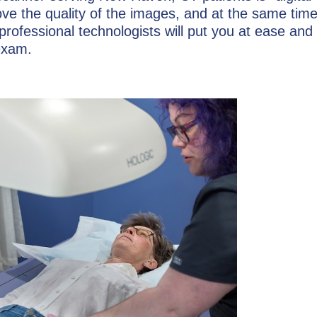
e the quality of the images, and at the same time
rofessional technologists will put you at ease and
exam.