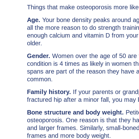
Things that make osteoporosis more likel
Age.
Your bone density peaks around age 
all the more reason to do strength trai
enough calcium and vitamin D from your 
older.
Gender.
Women over the age of 50 are t
condition is 4 times as likely in women t
spans are part of the reason they have a 
common.
Family history.
If your parents or grand
fractured hip after a minor fall, you may b
Bone structure and body weight.
Petit
osteoporosis. One reason is that they h
and larger frames. Similarly, small-boned
frames and more body weight.