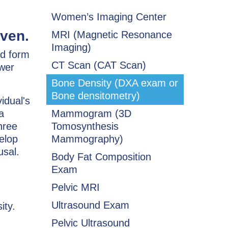
Women’s Imaging Center
ven.
MRI (Magnetic Resonance
Imaging)
ed form
CT Scan (CAT Scan)
ower
Bone Density (DXA exam or
Bone densitometry)
idual's
a
Mammogram (3D
hree
Tomosynthesis
elop
Mammography)
usal.
Body Fat Composition
Exam
Pelvic MRI
Ultrasound Exam
ity.
Pelvic Ultrasound