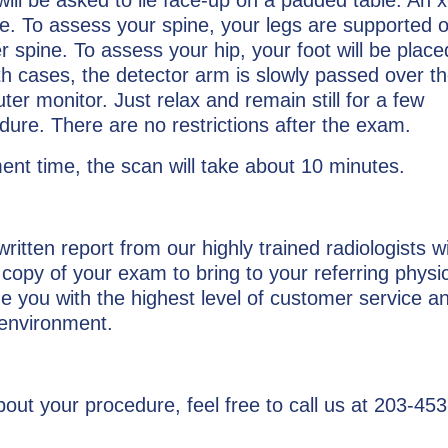
le. To assess your spine, your legs are supported 
r spine. To assess your hip, your foot will be place
th cases, the detector arm is slowly passed over th
r monitor. Just relax and remain still for a few
dure. There are no restrictions after the exam.
nt time, the scan will take about 10 minutes.
 written report from our highly trained radiologists w
opy of your exam to bring to your referring physi
ide you with the highest level of customer service a
 environment.
out your procedure, feel free to call us at 203-45