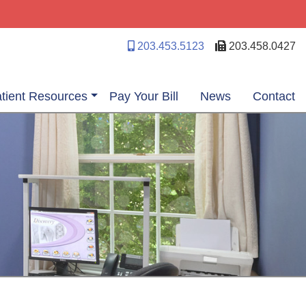
203.453.5123
203.458.0427
tient Resources
Pay Your Bill
News
Contact