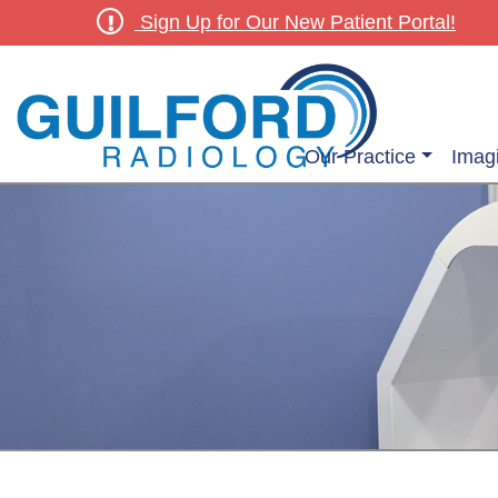
Sign Up for Our New Patient Portal!
Our Practice
Imag
Outpatient Diagnostic & Screening Radiology Services
Outpatient Women’s Ima