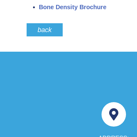
Bone Density Brochure
back