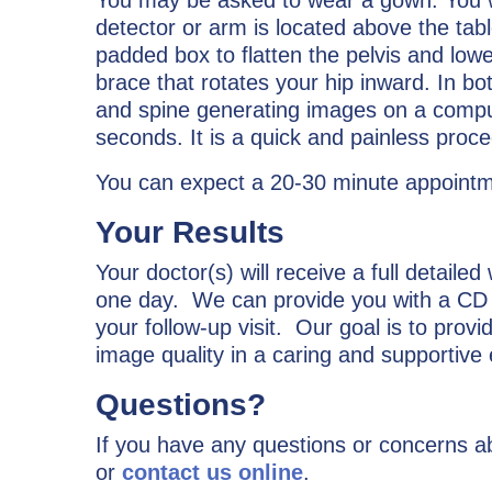
detector or arm is located above the tab
padded box to flatten the pelvis and lowe
brace that rotates your hip inward. In bo
and spine generating images on a compute
seconds. It is a quick and painless proce
You can expect a 20-30 minute appointme
Your Results
Your doctor(s) will receive a full detailed
one day. We can provide you with a CD c
your follow-up visit. Our goal is to prov
image quality in a caring and supportive
Questions?
If you have any questions or concerns ab
or
contact us online
.