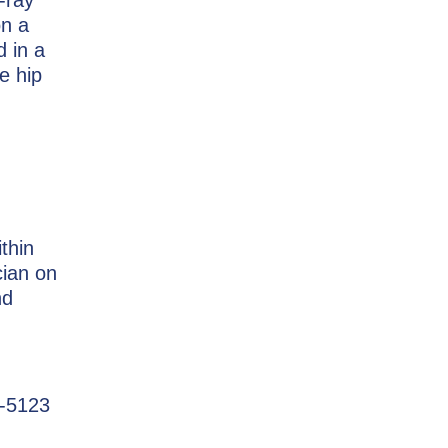
on a
d in a
e hip
ithin
cian on
nd
3-5123