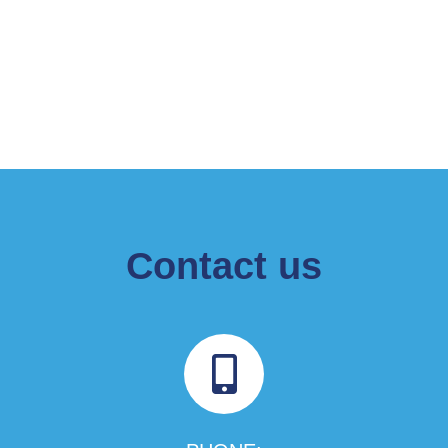
Contact us