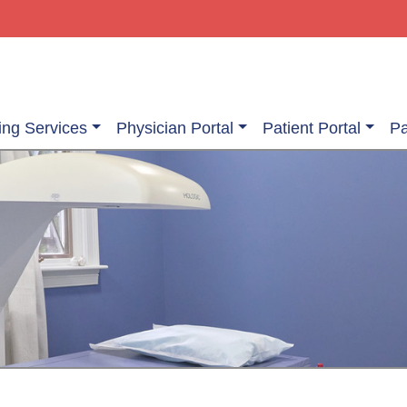
ing Services
Physician Portal
Patient Portal
Pa
ging Services
Information About Your Exam