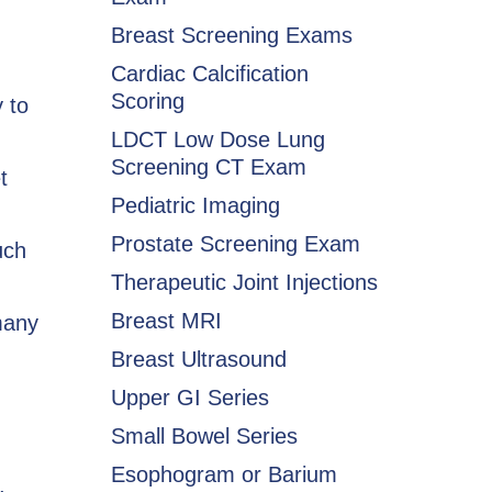
Breast Screening Exams
Cardiac Calcification
Scoring
 to
LDCT Low Dose Lung
Screening CT Exam
t
Pediatric Imaging
Prostate Screening Exam
uch
Therapeutic Joint Injections
Breast MRI
many
Breast Ultrasound
Upper GI Series
Small Bowel Series
Esophogram or Barium
,