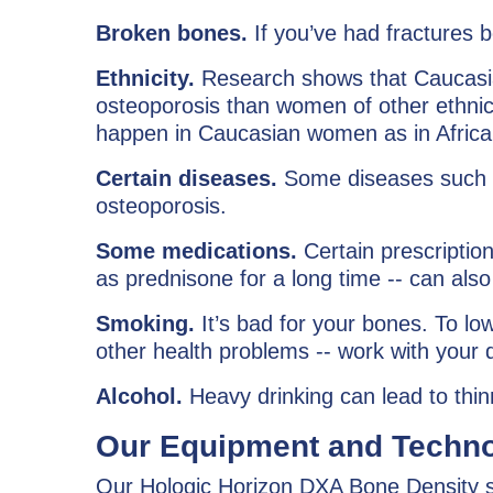
Broken bones.
If you’ve had fractures 
Ethnicity.
Research shows that Caucasi
osteoporosis than women of other ethnic 
happen in Caucasian women as in Afri
Certain diseases.
Some diseases such as
osteoporosis.
Some medications.
Certain prescriptio
as prednisone for a long time -- can also
Smoking.
It’s bad for your bones. To lo
other health problems -- work with your d
Alcohol.
Heavy drinking can lead to thin
Our Equipment and Techno
Our Hologic Horizon DXA Bone Density sc