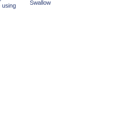
Swallow
 using