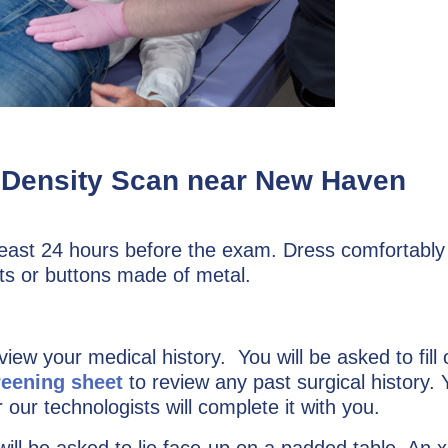
e Density Scan near New Haven
least 24 hours before the exam. Dress comfortably
ts or buttons made of metal.
eview your medical history. You will be asked to fill 
reening sheet
to review any past surgical history. 
 our technologists will complete it with you.
ll be asked to lie face-up on a padded table. An x