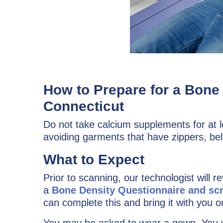
How to Prepare for a Bon
Connecticut
Do not take calcium supplements for at 
avoiding garments that have zippers, bel
What to Expect
Prior to scanning, our technologist will r
a
Bone Density Questionnaire and sc
can complete this and bring it with you or
You may be asked to wear a gown. You wi