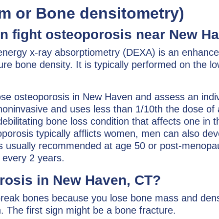
m or Bone densitometry)
 fight osteoporosis near New Ha
-energy x-ray absorptiometry (DEXA) is an enhanc
re bone density. It is typically performed on the l
se osteoporosis in New Haven and assess an indiv
k, noninvasive and uses less than 1/10th the dose of 
ebilitating bone loss condition that affects one in t
orosis typically afflicts women, men can also dev
is usually recommended at age 50 or post-menopa
 every 2 years.
orosis in New Haven, CT?
break bones because you lose bone mass and dens
The first sign might be a bone fracture.