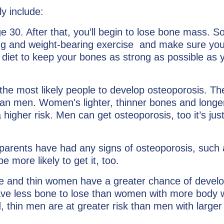
y include:
30. After that, you’ll begin to lose bone mass. So
ning and weight-bearing exercise and make sure you
diet to keep your bones as strong as possible as 
he most likely people to develop osteoporosis. Th
han men. Women's lighter, thinner bones and longer
higher risk. Men can get osteoporosis, too it’s just
parents have had any signs of osteoporosis, such 
e more likely to get it, too.
e and thin women have a greater chance of develo
ave less bone to lose than women with more body 
, thin men are at greater risk than men with larger