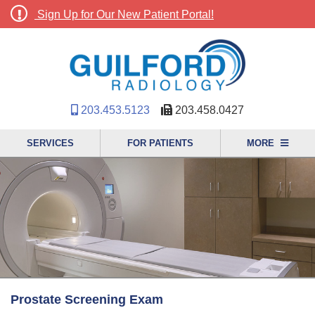
Sign Up for Our New Patient Portal!
203.453.5123
203.458.0427
SERVICES
FOR PATIENTS
MORE
Prostate Screening Exam