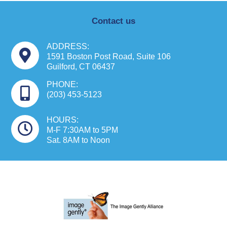
Contact us
ADDRESS:
1591 Boston Post Road, Suite 106
Guilford, CT 06437
PHONE:
(203) 453-5123
HOURS:
M-F 7:30AM to 5PM
Sat. 8AM to Noon