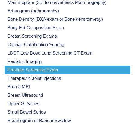
Mammogram (3D Tomosynthesis Mammography)
Arthrogram (arthrography)
Bone Density (DXA exam or Bone densitometry)
Body Fat Composition Exam
Breast Screening Exams
Cardiac Calcification Scoring
LDCT Low Dose Lung Screening CT Exam
Pediatric Imaging
Prostate Screening Exam
Therapeutic Joint Injections
Breast MRI
Breast Ultrasound
Upper GI Series
Small Bowel Series
Esophogram or Barium Swallow