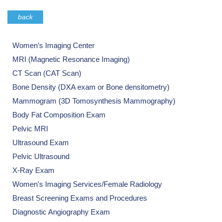
back
Women’s Imaging Center
MRI (Magnetic Resonance Imaging)
CT Scan (CAT Scan)
Bone Density (DXA exam or Bone densitometry)
Mammogram (3D Tomosynthesis Mammography)
Body Fat Composition Exam
Pelvic MRI
Ultrasound Exam
Pelvic Ultrasound
X-Ray Exam
Women's Imaging Services/Female Radiology
Breast Screening Exams and Procedures
Diagnostic Angiography Exam